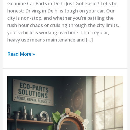
Genuine Car Parts in Delhi Just Got Easier! Let’s be
honest: Driving in Delhi is tough on your car. Our
city is non-stop, and whether you’re battling the
rush hour chaos or cruising through the city limits,
your vehicle is working overtime. That regular,
heavy use means maintenance and […]
Read More »
Why
Sustainable
Spare
Parts
Are
Becoming
Popular