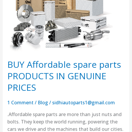
parts
PRODUCTS
IN
GENUINE
PRICES
BUY Affordable spare parts
PRODUCTS IN GENUINE
PRICES
1 Comment
/
Blog
/
sidhiautoparts1@gmail.com
.Affordable spare parts are more than just nuts and
bolts. They keep the world running, powering the
cars we drive and the machines that build our cities.