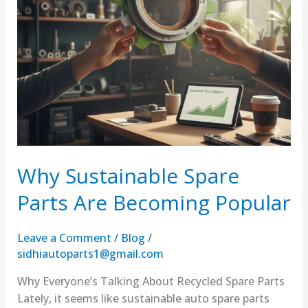
Why Sustainable Spare
Parts Are Becoming Popular
Leave a Comment
/
Blog
/
sidhiautoparts1@gmail.com
Why Everyone’s Talking About Recycled Spare Parts
Lately, it seems like sustainable auto spare parts