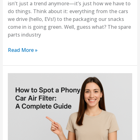
isn’t just a trend anymore—it’s just how we have to
do things. Think about it: everything from the cars
we drive (hello, EVs!) to the packaging our snacks
come in is going green. Well, guess what? The spare
parts industry
Read More »
How
to
Spot
a
Phony
Car
Air
Filter:
A