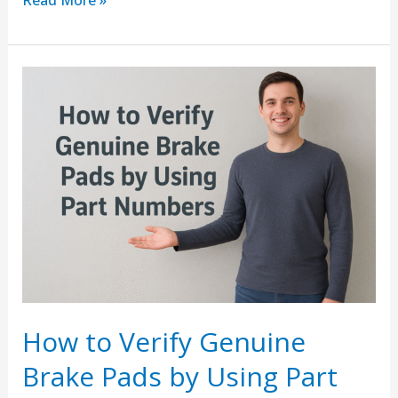
Read More »
How
to
Verify
Genuine
Brake
Pads
by
Using
Part
Numbers
How to Verify Genuine
Brake Pads by Using Part