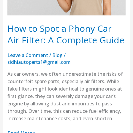
Complete
Guide
How to Spot a Phony Car
Air Filter: A Complete Guide
Leave a Comment
/
Blog
/
sidhiautoparts1@gmail.com
As car owners, we often underestimate the risks of
counterfeit spare parts, especially air filters. While
fake filters might look identical to genuine ones at
first glance, they can severely damage your car’s
engine by allowing dust and impurities to pass
through. Over time, this can reduce fuel efficiency,
increase maintenance costs, and even shorten