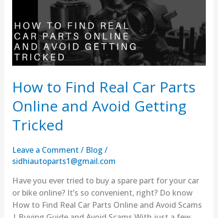
Car
Parts
Online
and
Avoid
Getting
Tricked
How to Find Real Car Parts
Online and Avoid Getting
Tricked
Leave a Comment
/
Blog
/
sidhiautoparts1@gmail.com
Have you ever tried to buy a spare part for your car
or bike online? It’s so convenient, right? Do know
How to Find Real Car Parts Online and Avoid Scams
| Buying Guide and Avoid Scams With just a few