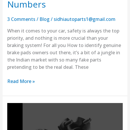
Numbers
3 Comments
/
Blog
/
sidhiautoparts1@gmail.com
When it comes to your car, safety is always the top
priority, and nothing is more crucial than your
braking system! For all you How to identify genuine
brake pads owners out there, it’s a bit of a jungle in
the Indian market with so many fake parts
pretending to be the real deal. These
Read More »
How
to
Find
Real