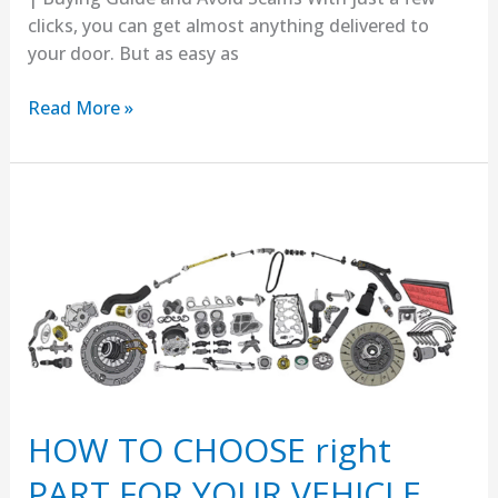
clicks, you can get almost anything delivered to
your door. But as easy as
Read More »
HOW
TO
CHOOSE
right
PART
FOR
YOUR
VEHICLE
HOW TO CHOOSE right
PART FOR YOUR VEHICLE