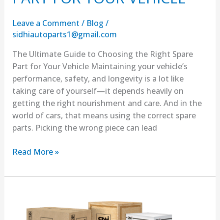
Leave a Comment
/
Blog
/
sidhiautoparts1@gmail.com
The Ultimate Guide to Choosing the Right Spare
Part for Your Vehicle Maintaining your vehicle’s
performance, safety, and longevity is a lot like
taking care of yourself—it depends heavily on
getting the right nourishment and care. And in the
world of cars, that means using the correct spare
parts. Picking the wrong piece can lead
Read More »
BUY
Affordable
spare