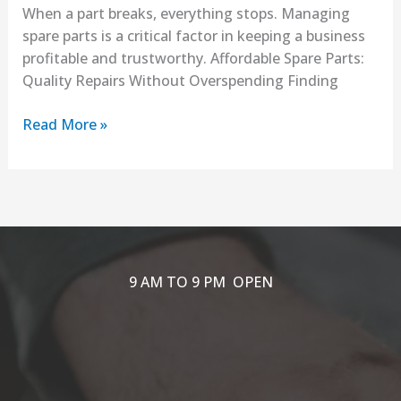
When a part breaks, everything stops. Managing
spare parts is a critical factor in keeping a business
profitable and trustworthy. Affordable Spare Parts:
Quality Repairs Without Overspending Finding
Read More »
9 AM TO 9 PM OPEN