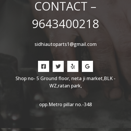
CONTACT –
9643400218
sidhiautoparts1@gmail.com
Shop no- 5 Ground floor, neta ji market,BLK -
WZ,ratan park,
opp.Metro pillar no.-348