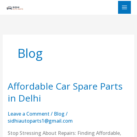
Skip
to
content
Blog
Affordable Car Spare Parts
Affordable
Car
in Delhi
Spare
Parts
Leave a Comment
/
Blog
/
in
sidhiautoparts1@gmail.com
Delhi
Stop Stressing About Repairs: Finding Affordable,